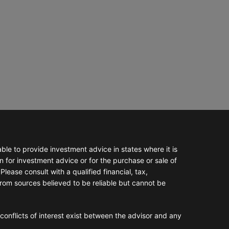
e to provide investment advice in states where it is
n for investment advice or for the purchase or sale of
Please consult with a qualified financial, tax,
from sources believed to be reliable but cannot be
conflicts of interest exist between the advisor and any