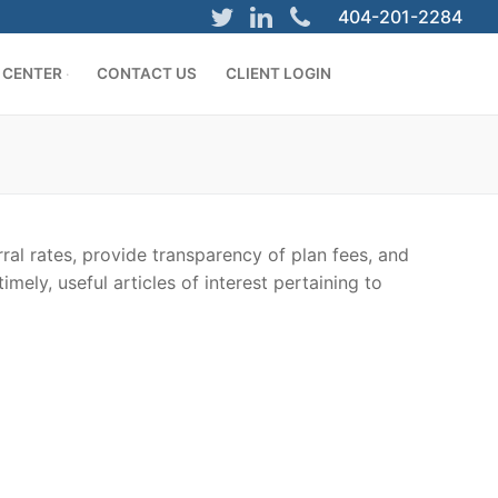
404-201-2284
 CENTER
CONTACT US
CLIENT LOGIN
ral rates, provide transparency of plan fees, and
mely, useful articles of interest pertaining to