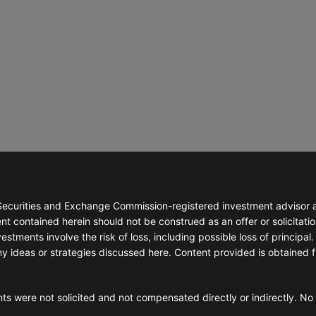
ecurities and Exchange Commission-registered investment advisor abl
t contained herein should not be construed as an offer or solicitatio
stments involve the risk of loss, including possible loss of principal. 
ny ideas or strategies discussed here. Content provided is obtained 
ts were not solicited and not compensated directly or indirectly. No 