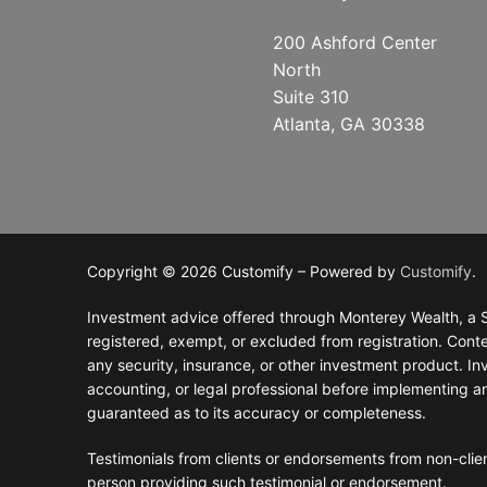
200 Ashford Center
North
Suite 310
Atlanta, GA 30338
Copyright © 2026 Customify – Powered by
Customify
.
Investment advice offered through Monterey Wealth, a S
registered, exempt, or excluded from registration. Conten
any security, insurance, or other investment product. Inve
accounting, or legal professional before implementing a
guaranteed as to its accuracy or completeness.
Testimonials from clients or endorsements from non-clien
person providing such testimonial or endorsement.