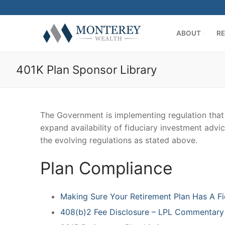
Skip
to
content
ABOUT
RE
401K Plan Sponsor Library
The Government is implementing regulation that w
expand availability of fiduciary investment advic
ABOUT
the evolving regulations as stated above.
History
RETIREMENT PL
Plan Compliance
Our Team
401(k) Consult
PRIVATE CLIENT
Making Sure Your Retirement Plan Has A Fi
Firm Disclosur
Employee Edu
Introduction
RESOURCE CENT
408(b)2 Fee Disclosure – LPL Commentary
Plan Operation
Getting Starte
Twitter
CONTACT US