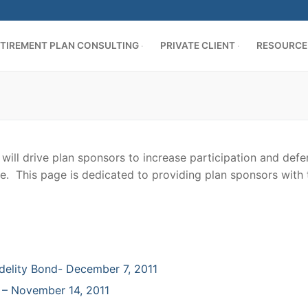
TIREMENT PLAN CONSULTING
PRIVATE CLIENT
RESOURCE
ill drive plan sponsors to increase participation and defer
e. This page is dedicated to providing plan sponsors with ti
AN CONSULTING
ing
delity Bond- December 7, 2011
es
cation
ER
 – November 14, 2011
s
d