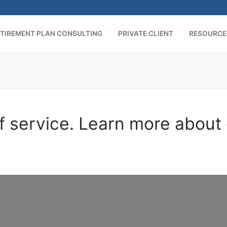
TIREMENT PLAN CONSULTING
PRIVATE CLIENT
RESOURCE
f service. Learn more about 
AN CONSULTING
ing
es
cation
ER
s
d