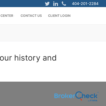
404-201-2284
 CENTER
CONTACT US
CLIENT LOGIN
our history and