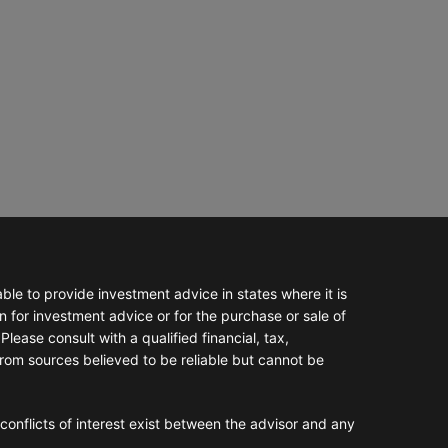
e to provide investment advice in states where it is
n for investment advice or for the purchase or sale of
Please consult with a qualified financial, tax,
from sources believed to be reliable but cannot be
conflicts of interest exist between the advisor and any