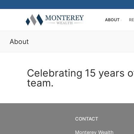
ABOUT
RE
About
Celebrating 15 years o
ABOUT
team.
History
RETIREMENT PL
Our Team
401(k) Consult
PRIVATE CLIENT
Firm Disclosur
Employee Edu
Introduction
RESOURCE CENT
CONTACT
Plan Operation
Getting Starte
Twitter
CONTACT US
Monterey Wealth