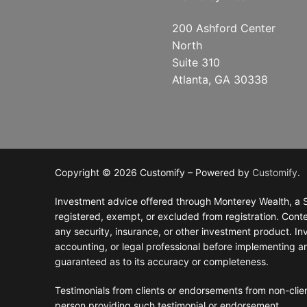
RolloverAssist
Investor Exper
Blog
CLIENT LOGIN
200 Ashford Center
North
Why Monterey
Investment Ph
General Financ
Suite 310
Atlanta, GA 30338
Financial Plan
Retirement Pla
Tax Planning
Investments
Estate Plannin
Copyright © 2026 Customify – Powered by
Customify
.
Investment advice offered through Monterey Wealth, a S
registered, exempt, or excluded from registration. Conten
any security, insurance, or other investment product. Inve
accounting, or legal professional before implementing a
guaranteed as to its accuracy or completeness.
Testimonials from clients or endorsements from non-clien
person providing such testimonial or endorsement.