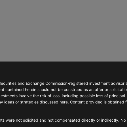
™
ience
 Wealth?
ilosophy
ial Planning
ning Services
nning
g Strategies
ecurities and Exchange Commission-registered investment advisor abl
t contained herein should not be construed as an offer or solicitatio
stments involve the risk of loss, including possible loss of principal. 
ny ideas or strategies discussed here. Content provided is obtained 
ts were not solicited and not compensated directly or indirectly. No 