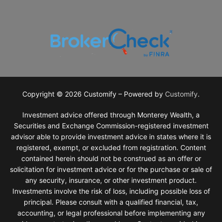
Why Monterey Wealth?
Investment Philosophy
General Financial Planning
Financial Planning Services
Retirement Planning
Tax Planning
Investments
Copyright © 2026 Customify – Powered by
Customify
.
Estate Planning Strategies
Investment advice offered through Monterey Wealth, a
Securities and Exchange Commission-registered investment
advisor able to provide investment advice in states where it is
registered, exempt, or excluded from registration. Content
contained herein should not be construed as an offer or
solicitation for investment advice or for the purchase or sale of
any security, insurance, or other investment product.
Investments involve the risk of loss, including possible loss of
principal. Please consult with a qualified financial, tax,
accounting, or legal professional before implementing any