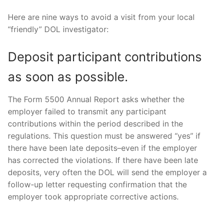
Here are nine ways to avoid a visit from your local
“friendly” DOL investigator:
Deposit participant contributions
as soon as possible.
The Form 5500 Annual Report asks whether the
employer failed to transmit any participant
contributions within the period described in the
regulations. This question must be answered “yes” if
there have been late deposits–even if the employer
has corrected the violations. If there have been late
deposits, very often the DOL will send the employer a
follow-up letter requesting confirmation that the
employer took appropriate corrective actions.