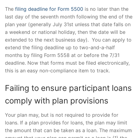
The
filing deadline for Form 5500
is no later than the
last day of the seventh month following the end of the
plan year (generally July 31st unless that date falls on
a weekend or national holiday, then the date will be
extended to the next business day). You can apply to
extend the filing deadline up to two-and-a-half
months by filing Form 5558 at or before the 7/31
deadline. Now that forms must be filed electronically,
this is an easy non-compliance item to track.
Failing to ensure participant loans
comply with plan provisions
Your plan may, but is not required to provide for
loans. If a plan provides for loans, the plan may limit
the amount that can be taken as a loan. The maximum