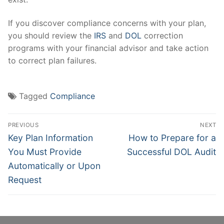
If you discover compliance concerns with your plan,
you should review the
IRS
and
DOL
correction
programs with your financial advisor and take action
to correct plan failures.
Tagged
Compliance
Post
PREVIOUS
NEXT
navigation
Previous
Next
Key Plan Information
How to Prepare for a
post:
post:
You Must Provide
Successful DOL Audit
Automatically or Upon
Request