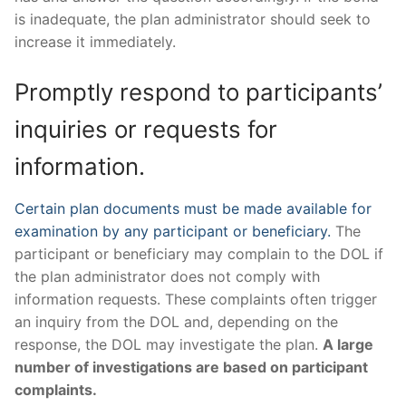
is inadequate, the plan administrator should seek to
increase it immediately.
Promptly respond to participants’
inquiries or requests for
information.
Certain plan documents must be made available for
examination by any participant or beneficiary.
The
participant or beneficiary may complain to the DOL if
the plan administrator does not comply with
information requests. These complaints often trigger
an inquiry from the DOL and, depending on the
response, the DOL may investigate the plan.
A large
number of investigations are based on participant
complaints.