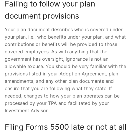
Failing to follow your plan
document provisions
Your plan document describes who is covered under
your plan, i.e., who benefits under your plan, and what
contributions or benefits will be provided to those
covered employees. As with anything that the
government has oversight, ignorance is not an
allowable excuse. You should be very familiar with the
provisions listed in your Adoption Agreement, plan
amendments, and any other plan documents and
ensure that you are following what they state. If
needed, changes to how your plan operates can be
processed by your TPA and facilitated by your
Investment Advisor.
Filing Forms 5500 late or not at all