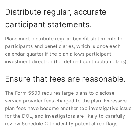
Distribute regular, accurate
participant statements.
Plans must distribute regular benefit statements to
participants and beneficiaries, which is once each
calendar quarter if the plan allows participant
investment direction (for defined contribution plans).
Ensure that fees are reasonable.
The Form 5500 requires large plans to disclose
service provider fees charged to the plan. Excessive
plan fees have become another top investigative issue
for the DOL, and investigators are likely to carefully
review Schedule C to identify potential red flags.