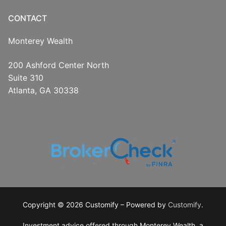
CONTACT
Monterey Wealth
200 Ashford Center North
Suite 310
Atlanta, GA 30338
Copyright © 2026 Customify – Powered by
Customify
.
Investment advice offered through Monterey Wealth, a