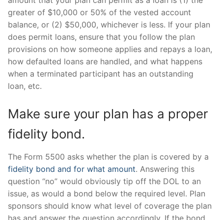
amount that your plan can permit as a loan is (1) the
greater of $10,000 or 50% of the vested account
balance, or (2) $50,000, whichever is less. If your plan
does permit loans, ensure that you follow the plan
provisions on how someone applies and repays a loan,
how defaulted loans are handled, and what happens
when a terminated participant has an outstanding
loan, etc.
Make sure your plan has a proper
fidelity bond.
The Form 5500 asks whether the plan is covered by a
fidelity bond and for what amount
. Answering this
question “no” would obviously tip off the DOL to an
issue, as would a bond below the required level. Plan
sponsors should know what level of coverage the plan
has and answer the question accordingly. If the bond