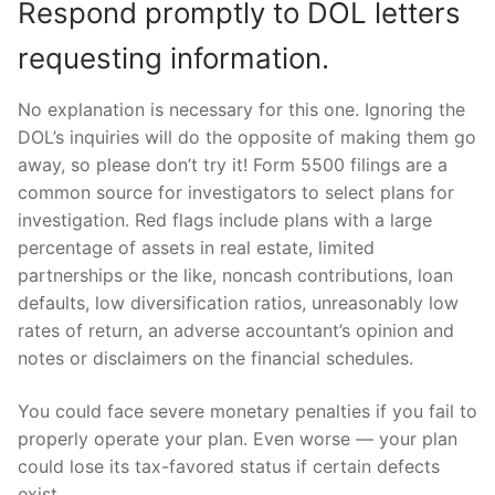
Respond promptly to DOL letters
requesting information.
No explanation is necessary for this one. Ignoring the
DOL’s inquiries will do the opposite of making them go
away, so please don’t try it! Form 5500 filings are a
common source for investigators to select plans for
investigation. Red flags include plans with a large
percentage of assets in real estate, limited
partnerships or the like, noncash contributions, loan
defaults, low diversification ratios, unreasonably low
rates of return, an adverse accountant’s opinion and
notes or disclaimers on the financial schedules.
You could face severe monetary penalties if you fail to
properly operate your plan. Even worse — your plan
could lose its tax-favored status if certain defects
exist.