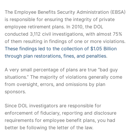
Why Monterey Wealth?
Investment Philosophy
General Financial Planning
The Employee Benefits Security Administration (EBSA)
is responsible for ensuring the integrity of private
Financial Planning Services
Retirement Planning
employee retirement plans. In 2010, the DOL
conducted 3,112 civil investigations, with almost 75%
Tax Planning
of them resulting in findings of one or more violations.
These findings led to the collection of $1.05 Billion
Investments
through plan restorations, fines, and penalties
.
Estate Planning Strategies
A very small percentage of plans are true “bad guy
situations.” The majority of violations generally come
from oversight, errors, and omissions by plan
sponsors.
Since DOL investigators are responsible for
enforcement of fiduciary, reporting and disclosure
requirements for employee benefit plans, you had
better be following the letter of the law.