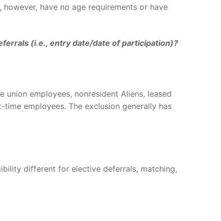
n, however, have no age requirements or have
rals (i.e., entry date/date of participation)?
e union employees, nonresident Aliens, leased
-time employees. The exclusion generally has
ibility different for elective deferrals, matching,