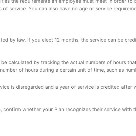
fies the requirements an employee must meet in order to be 
rs of service. You can also have no age or service requireme
™
ience
 Wealth?
ilosophy
ial Planning
ning Services
nning
ed by law. If you elect 12 months, the service can be credi
n be calculated by tracking the actual numbers of hours t
number of hours during a certain unit of time, such as num
g Strategies
vice is disregarded and a year of service is credited after
n, confirm whether your Plan recognizes their service with 