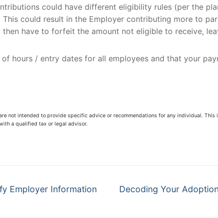
tributions could have different eligibility rules (per the pl
es. This could result in the Employer contributing more to p
then have to forfeit the amount not eligible to receive, le
g of hours / entry dates for all employees and that your pa
 are not intended to provide specific advice or recommendations for any individual. This i
ith a qualified tax or legal advisor.
Next
fy Employer Information
Decoding Your Adoption 
post: