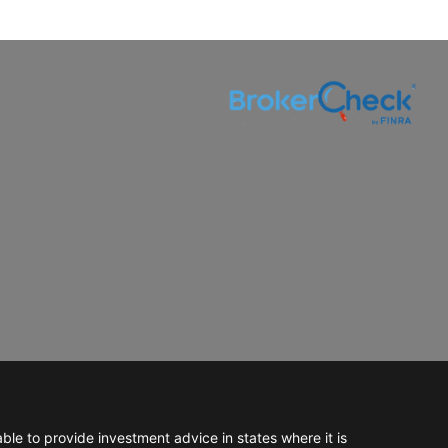
e to provide investment advice in states where it is