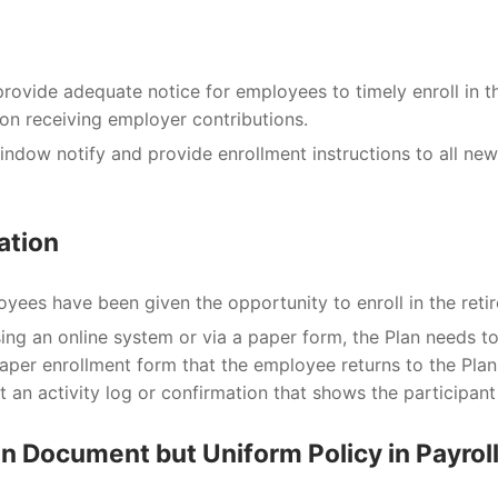
rovide adequate notice for employees to timely enroll in t
 on receiving employer contributions.
indow notify and provide enrollment instructions to all ne
ation
oyees have been given the opportunity to enroll in the reti
ng an online system or via a paper form, the Plan needs to 
aper enrollment form that the employee returns to the Plan 
ut an activity log or confirmation that shows the participant
y in Document but Uniform Policy in Payrol