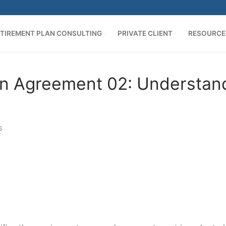
TIREMENT PLAN CONSULTING
PRIVATE CLIENT
RESOURCE
n Agreement 02: Understand 
S
AN CONSULTING
ing
es
cation
ER
s
d