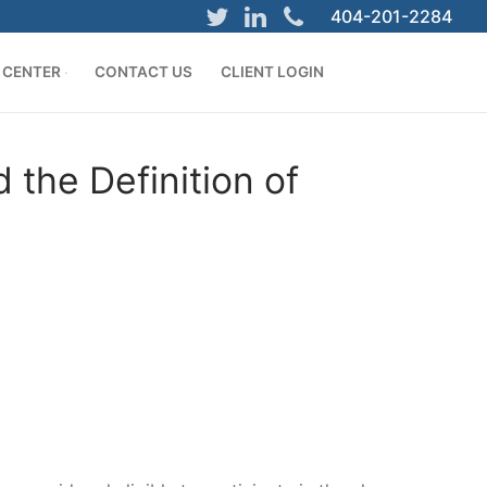
404-201-2284
 CENTER
CONTACT US
CLIENT LOGIN
the Definition of