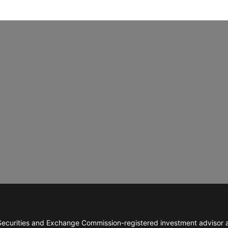
ecurities and Exchange Commission-registered investment advisor abl