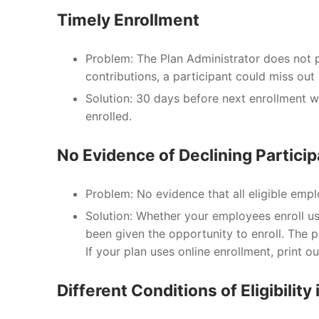
Timely Enrollment
Problem: The Plan Administrator does not p
contributions, a participant could miss out
Solution: 30 days before next enrollment w
enrolled.
No Evidence of Declining Particip
Problem: No evidence that all eligible empl
Solution: Whether your employees enroll usi
been given the opportunity to enroll. The p
If your plan uses online enrollment, print o
Different Conditions of Eligibilit