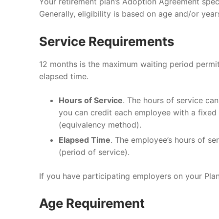
Your retirement plan’s Adoption Agreement speci
Generally, eligibility is based on age and/or yea
RolloverAssist
Investor Exper
Blog
CLIENT LOGIN
Why Monterey
Investment Ph
General Financ
Service Requirements
Financial Plan
Retirement Pla
12 months is the maximum waiting period permitt
elapsed time.
Tax Planning
Hours of Service
. The hours of service ca
Investments
you can credit each employee with a fixed 
Estate Plannin
(equivalency method).
Elapsed Time
. The employee’s hours of ser
(period of service).
If you have participating employers on your Pla
Age Requirement