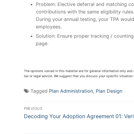
Problem: Elective deferral and matching con
contributions with the same eligibility rul
During your annual testing, your TPA would 
employees.
Solution: Ensure proper tracking / countin
page.
The opinions voiced in this material are for general information only and
tax or legal advice. We suggest that you discuss your specific situation w
Tagged
Plan Administration
,
Plan Design
Post
PREVIOUS
Previous
navigation
Decoding Your Adoption Agreement 01: Veri
post: