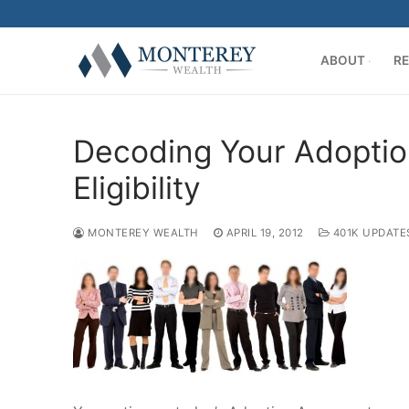
Skip
to
content
ABOUT
RE
Decoding Your Adoptio
Eligibility
MONTEREY WEALTH
APRIL 19, 2012
401K UPDATE
ABOUT
History
RETIREMENT PL
Our Team
401(k) Consult
PRIVATE CLIENT
Firm Disclosur
Employee Edu
Introduction
RESOURCE CENT
Plan Operation
Getting Starte
Twitter
CONTACT US