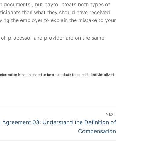
an documents), but payroll treats both types of
articipants than what they should have received.
aving the employer to explain the mistake to your
yroll processor and provider are on the same
nformation is not intended to be a substitute for specific individualized
NEXT
Agreement 03: Understand the Definition of
Compensation