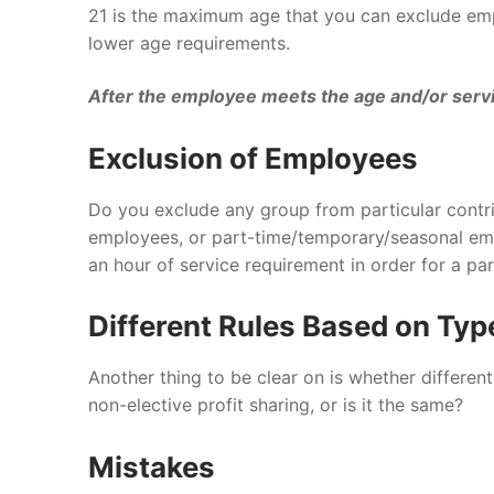
21 is the maximum age that you can exclude emp
lower age requirements.
After the employee meets the age and/or servic
Exclusion of Employees
Do you exclude any group from particular contri
employees, or part-time/temporary/seasonal emp
an hour of service requirement in order for a pa
Different Rules Based on Typ
Another thing to be clear on is whether different t
non-elective profit sharing, or is it the same?
Mistakes