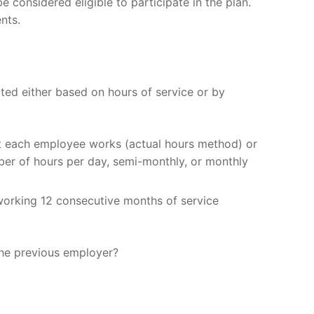
considered eligible to participate in the plan.
nts.
ted either based on hours of service or by
hat each employee works (actual hours method) or
ber of hours per day, semi-monthly, or monthly
 working 12 consecutive months of service
the previous employer?