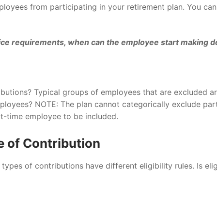
loyees from participating in your retirement plan. You ca
e requirements, when can the employee start making defer
butions? Typical groups of employees that are excluded ar
loyees? NOTE: The plan cannot categorically exclude part
rt-time employee to be included.
e of Contribution
ypes of contributions have different eligibility rules. Is elig