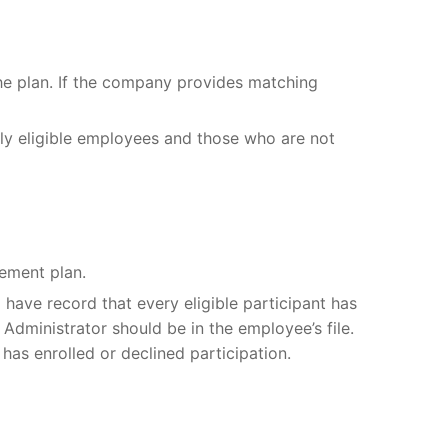
he plan. If the company provides matching
wly eligible employees and those who are not
rement plan.
have record that every eligible participant has
Administrator should be in the employee’s file.
 has enrolled or declined participation.
l