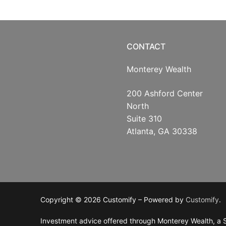
CONTACT
Monterey Wealth
200 Ashford Center
North
Suite 310
Atlanta, GA 30338
Copyright © 2026 Customify – Powered by
Customify
.
Investment advice offered through Monterey Wealth, a S