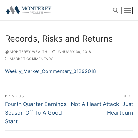
Skip
to
content
Search for:
Records, Risks and Returns
MONTEREY WEALTH
JANUARY 30, 2018
MARKET COMMENTARY
ABOUT
Weekly_Market_Commentary_01292018
History
RETIREMENT PLAN CONSULTING
Post
Our Team
401(k) Consulting
PRIVATE CLIENT
PREVIOUS
NEXT
navigation
Previous
Next
Fourth Quarter Earnings
Not A Heart Attack; Just
Firm Disclosures
Employee Education
Introduction
RESOURCE CENTER
post:
post:
Season Off To A Good
Heartburn
Start
Plan Operations
Getting Started
Twitter
CONTACT US
RolloverAssist™
Investor Experience
Blog
CLIENT LOGIN