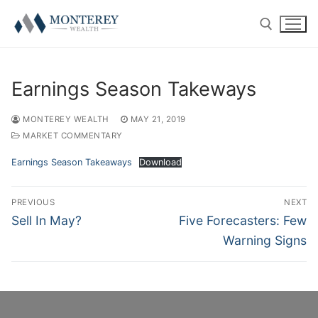
Skip
to
content
Search for:
Earnings Season Takeways
MONTEREY WEALTH
MAY 21, 2019
MARKET COMMENTARY
ABOUT
Earnings Season Takeaways
Download
History
RETIREMENT PLAN CONSULTING
Post
PREVIOUS
NEXT
navigation
Previous
Next
Sell In May?
Five Forecasters: Few
Our Team
401(k) Consulting
PRIVATE CLIENT
post:
post:
Warning Signs
Firm Disclosures
Employee Education
Introduction
RESOURCE CENTER
Plan Operations
Getting Started
Twitter
CONTACT US
RolloverAssist™
Investor Experience
Blog
CLIENT LOGIN