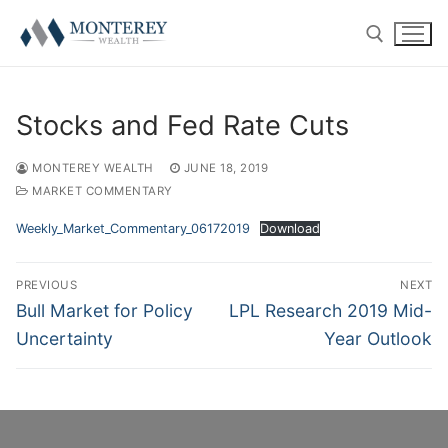
Skip
to
content
Search for:
Stocks and Fed Rate Cuts
MONTEREY WEALTH
JUNE 18, 2019
MARKET COMMENTARY
ABOUT
Weekly_Market_Commentary_06172019
Download
History
RETIREMENT PLAN CONSULTING
Post
PREVIOUS
NEXT
navigation
Previous
Next
Bull Market for Policy
LPL Research 2019 Mid-
Our Team
401(k) Consulting
PRIVATE CLIENT
post:
post:
Uncertainty
Year Outlook
Firm Disclosures
Employee Education
Introduction
RESOURCE CENTER
Plan Operations
Getting Started
Twitter
CONTACT US
RolloverAssist™
Investor Experience
Blog
CLIENT LOGIN